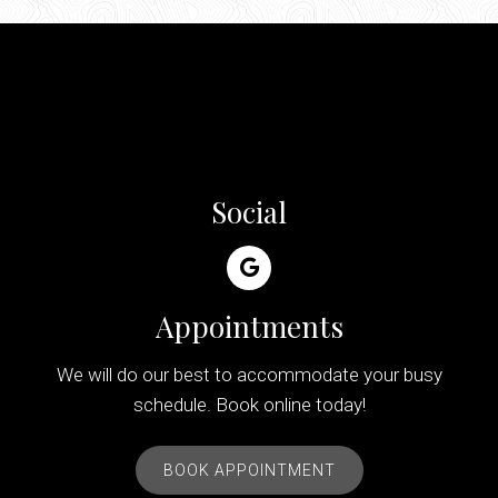
Social
Appointments
We will do our best to accommodate your busy
schedule. Book online today!
BOOK APPOINTMENT