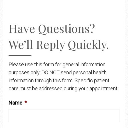
Have Questions?
We’ll Reply Quickly.
Please use this form for general information
purposes only. DO NOT send personal health
information through this form. Specific patient
care must be addressed during your appointment.
Name
*