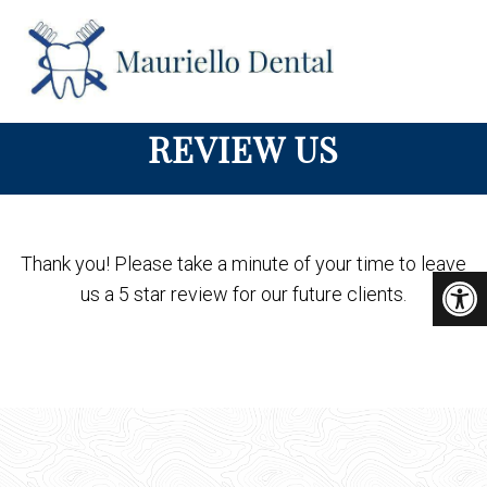
REVIEW US
Thank you! Please take a minute of your time to leave
us a 5 star review for our future clients.