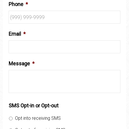
Phone
*
Email
*
Message
*
SMS Opt-in or Opt-out
Opt into receiving SMS