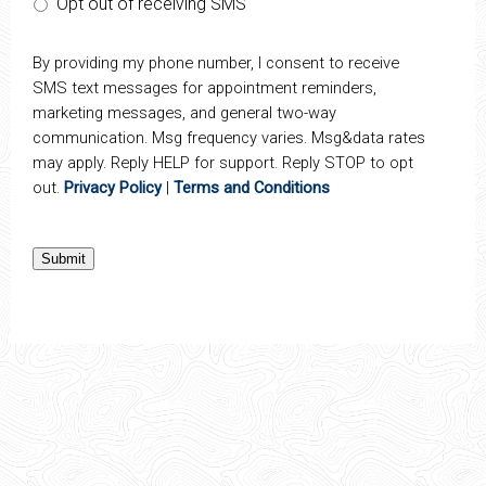
Opt out of receiving SMS
By providing my phone number, I consent to receive
SMS text messages for appointment reminders,
marketing messages, and general two-way
communication. Msg frequency varies. Msg&data rates
may apply. Reply HELP for support. Reply STOP to opt
out.
Privacy Policy
|
Terms and Conditions
Submit