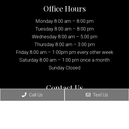
Office Hours
Monday 8:00 am – 8:00 pm
Tuesday 8:00 am – 8:00 pm
Wednesday 8:00 am – 5:00 pm
Thursday 8:00 am – 3:00 pm
Friday 8:00 am – 1:00pm pm every other week
Saturday 8:00 am – 1:00 pm once a month
Sunday Closed
Contact Us
Call Us
Text Us
1137 Palisade Ave
Fort Lee, NJ 07024
Phone:
(201) 224-8180